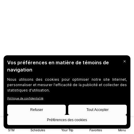
STM
Schedules
Your Trip
Favorites
Menu