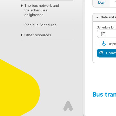
Day
The bus network and
the schedules
enlightened
Date and a
Planibus Schedules
Schedule for:
Other resources
Displa
Update
Bus tra