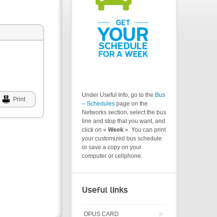
Under Useful Info, go to the
Bus
Print
– Schedules
page on the
Networks section, select the bus
line and stop that you want, and
click on «
Week
». You can print
your customized bus schedule
or save a copy on your
computer or cellphone.
Useful links
OPUS CARD