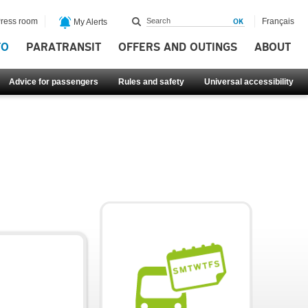
ress room
Français
My Alerts
FO
PARATRANSIT
OFFERS AND OUTINGS
ABOUT
Advice for passengers
Rules and safety
Universal accessibility