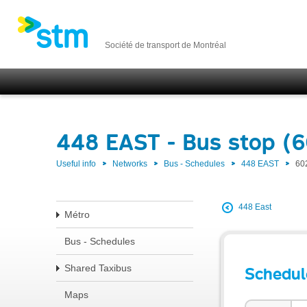
Société de transport de Montréal
448 EAST - Bus stop (
Useful info
Networks
Bus - Schedules
448 EAST
60
448 East
Métro
Bus - Schedules
Shared Taxibus
Schedul
Maps