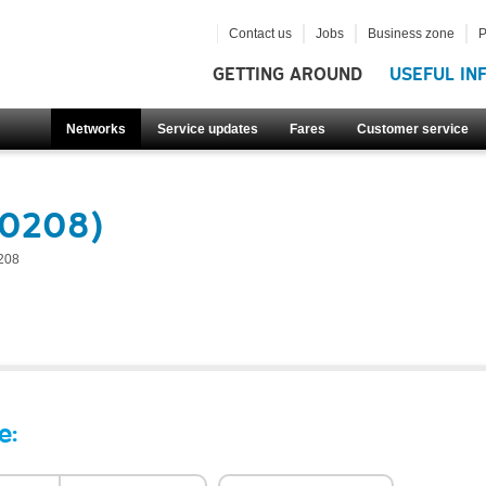
Contact us
Jobs
Business zone
P
GETTING AROUND
USEFUL IN
Networks
Service updates
Fares
Customer service
60208)
208
e: