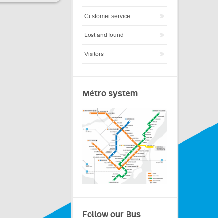
Customer service
Lost and found
Visitors
Métro system
Follow our Bus