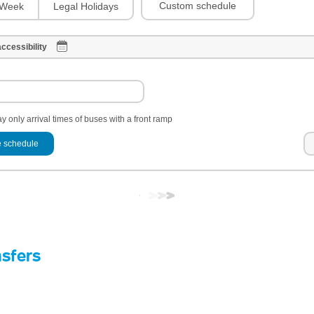
Custom schedule
Week
Legal Holidays
ccessibility
y only arrival times of buses with a front ramp
 schedule
nsfers