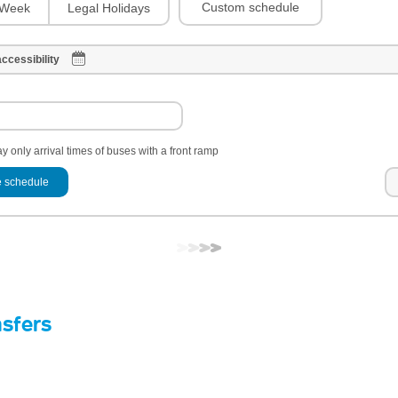
Custom schedule
Week
Legal Holidays
ccessibility
y only arrival times of buses with a front ramp
 schedule
nsfers