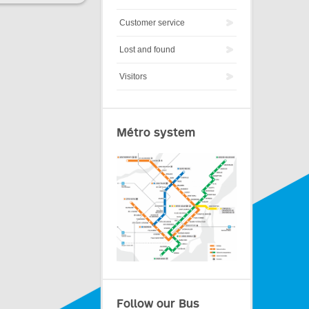
Customer service
Lost and found
Visitors
Métro system
Follow our Bus