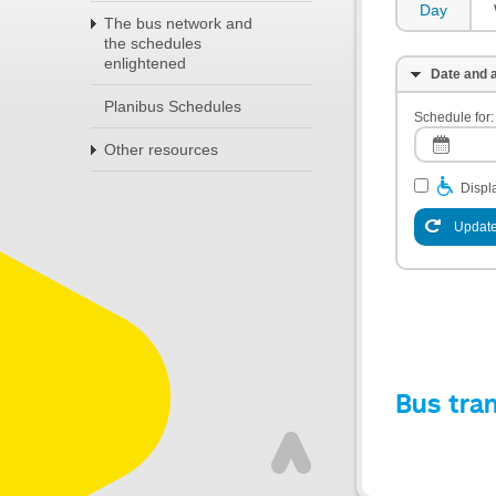
Day
The bus network and
the schedules
enlightened
Date and a
Planibus Schedules
Schedule for:
Other resources
Displa
Update
Bus tra