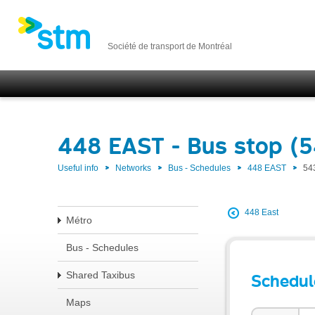
Société de transport de Montréal
448 EAST - Bus stop (5
Useful info
Networks
Bus - Schedules
448 EAST
54
448 East
Métro
Bus - Schedules
Shared Taxibus
Schedul
Maps