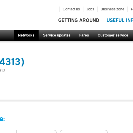
Contact us
Jobs
Business zone
P
GETTING AROUND
USEFUL IN
Networks
Service updates
Fares
Customer service
4313)
313
e: