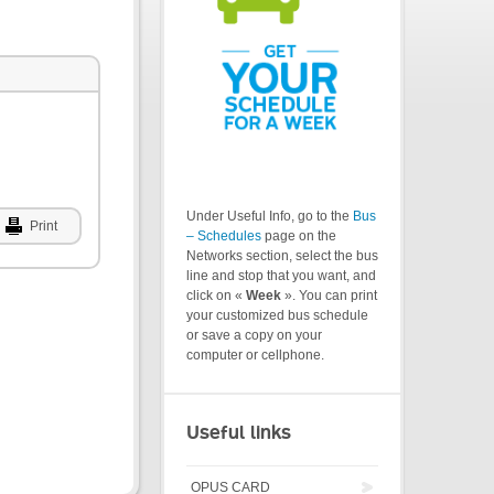
Under Useful Info, go to the
Bus
Print
– Schedules
page on the
Networks section, select the bus
line and stop that you want, and
click on «
Week
». You can print
your customized bus schedule
or save a copy on your
computer or cellphone.
Useful links
OPUS CARD