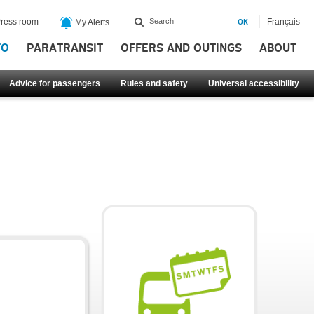
ress room
Français
My Alerts
FO
PARATRANSIT
OFFERS AND OUTINGS
ABOUT
Advice for passengers
Rules and safety
Universal accessibility