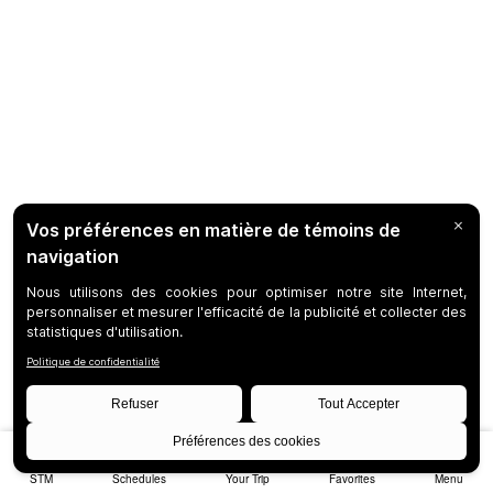
STM
Schedules
Your Trip
Favorites
Menu