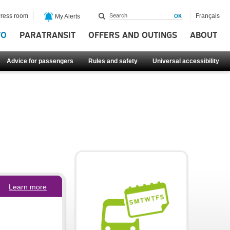
ress room
Français
My Alerts
FO
PARATRANSIT
OFFERS AND OUTINGS
ABOUT
Advice for passengers
Rules and safety
Universal accessibility
Learn more