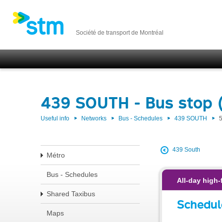
Société de transport de Montréal
439 SOUTH - Bus stop 
Useful info
Networks
Bus - Schedules
439 SOUTH
439 South
Métro
Bus - Schedules
All-day high-
Shared Taxibus
Schedul
Maps