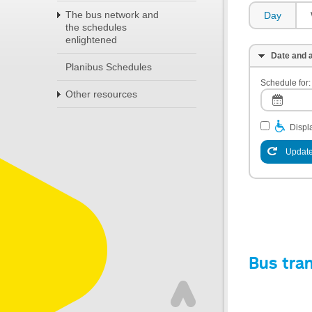
The bus network and
Day
the schedules
enlightened
Date and a
Planibus Schedules
Schedule for:
Other resources
Displa
Update
Bus tra