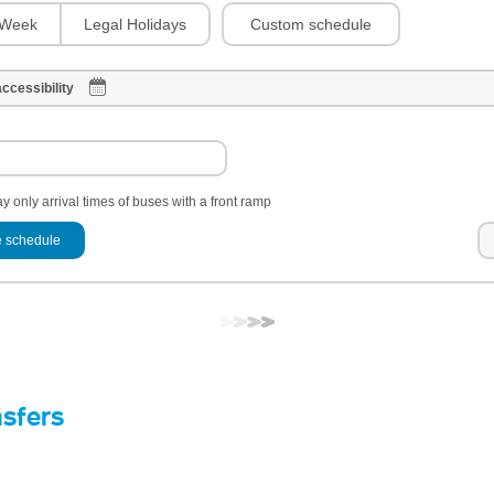
Custom schedule
Week
Legal Holidays
ccessibility
y only arrival times of buses with a front ramp
 schedule
nsfers