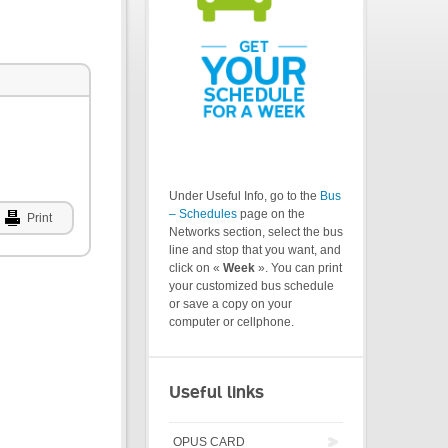
Under Useful Info, go to the
Bus
– Schedules
page on the
Print
Networks section, select the bus
line and stop that you want, and
click on «
Week
». You can print
your customized bus schedule
or save a copy on your
computer or cellphone.
Useful links
OPUS CARD