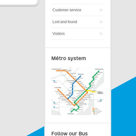
Customer service
Lost and found
Visitors
Métro system
Follow our Bus