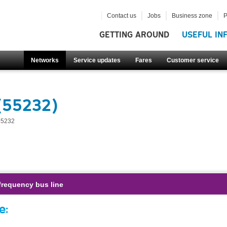
Contact us
Jobs
Business zone
P
GETTING AROUND
USEFUL IN
Networks
Service updates
Fares
Customer service
(55232)
55232
frequency bus line
e: