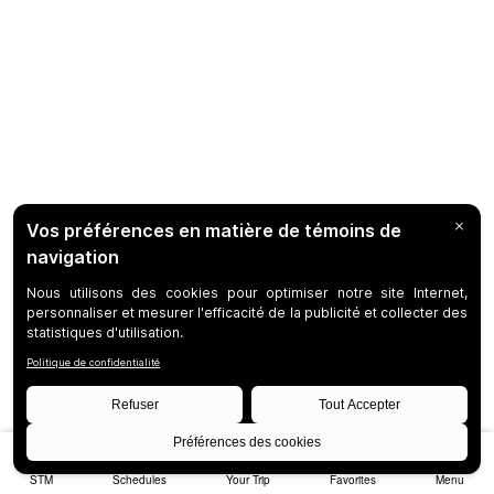
STM
Schedules
Your Trip
Favorites
Menu