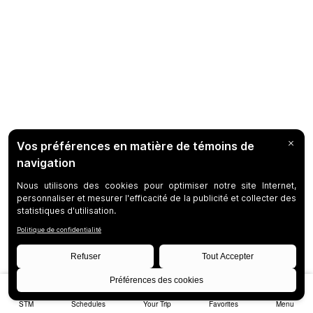
STM
Schedules
Your Trip
Favorites
Menu