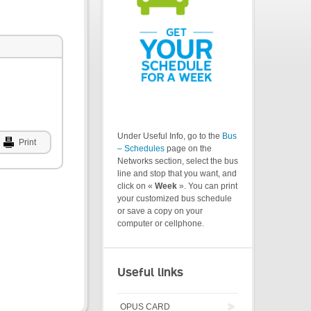
Under Useful Info, go to the
Bus
Print
– Schedules
page on the
Networks section, select the bus
line and stop that you want, and
click on «
Week
». You can print
your customized bus schedule
or save a copy on your
computer or cellphone.
Useful links
OPUS CARD