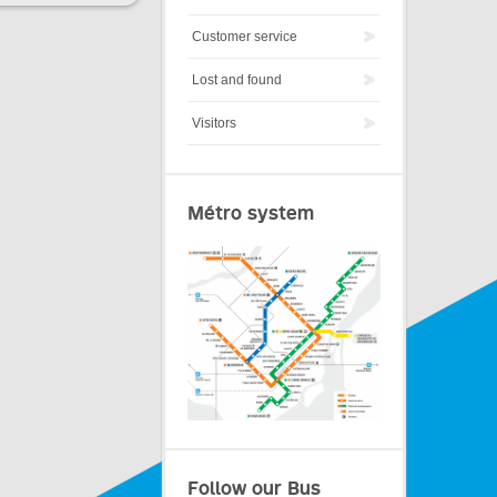
Customer service
Lost and found
Visitors
Métro system
Follow our Bus