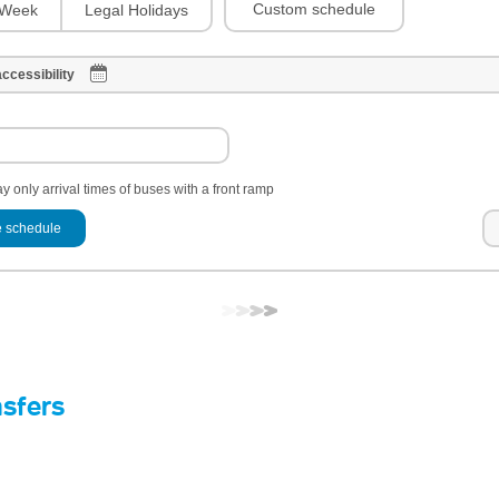
Custom schedule
Week
Legal Holidays
ccessibility
y only arrival times of buses with a front ramp
 schedule
nsfers