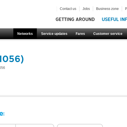
Contact us
Jobs
Business zone
P
GETTING AROUND
USEFUL IN
Networks
Service updates
Fares
Customer service
51056)
056
e: