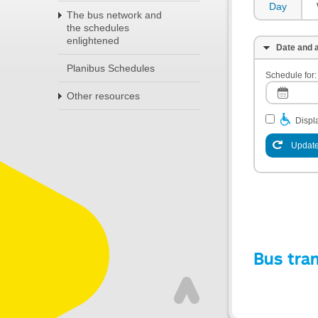
Day
The bus network and
the schedules
enlightened
Date and a
Planibus Schedules
Schedule for:
Other resources
Displa
Update
Bus tra