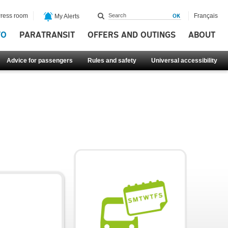
ress room
Français
My Alerts
FO
PARATRANSIT
OFFERS AND OUTINGS
ABOUT
Advice for passengers
Rules and safety
Universal accessibility