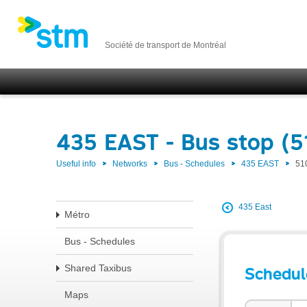
Société de transport de Montréal
435 EAST - Bus stop (
Useful info
Networks
Bus - Schedules
435 EAST
51
435 East
Métro
Bus - Schedules
Shared Taxibus
Schedul
Maps