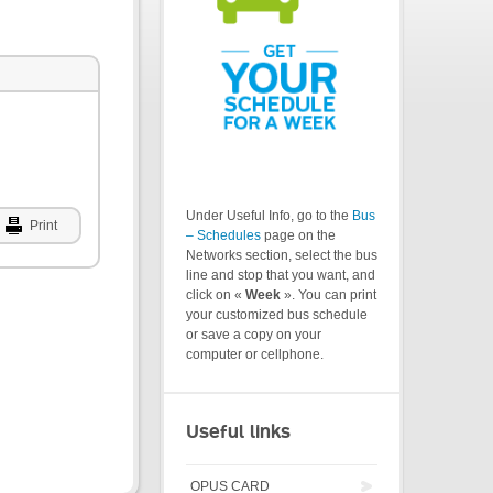
Under Useful Info, go to the
Bus
Print
– Schedules
page on the
Networks section, select the bus
line and stop that you want, and
click on «
Week
». You can print
your customized bus schedule
or save a copy on your
computer or cellphone.
Useful links
OPUS CARD