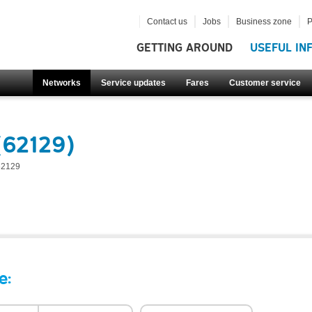
Contact us
Jobs
Business zone
P
GETTING AROUND
USEFUL IN
Networks
Service updates
Fares
Customer service
(62129)
62129
e: