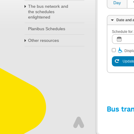
Day
The bus network and
the schedules
enlightened
Date and a
Planibus Schedules
Schedule for:
Other resources
Displa
Update
Bus tra