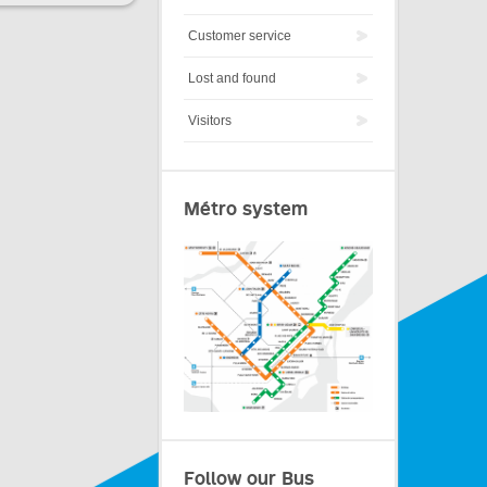
Customer service
Lost and found
Visitors
Métro system
Follow our Bus