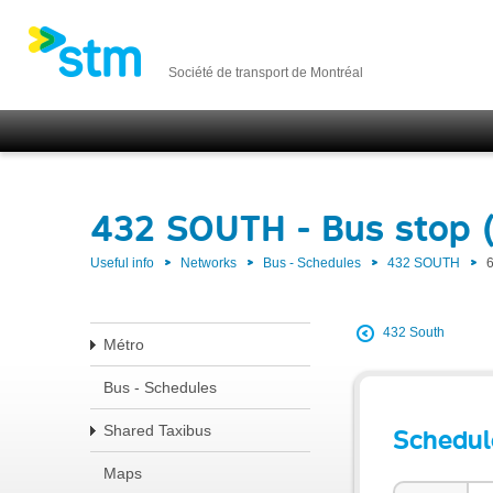
Société de transport de Montréal
432 SOUTH - Bus stop 
Useful info
Networks
Bus - Schedules
432 SOUTH
432 South
Métro
Bus - Schedules
Shared Taxibus
Schedul
Maps