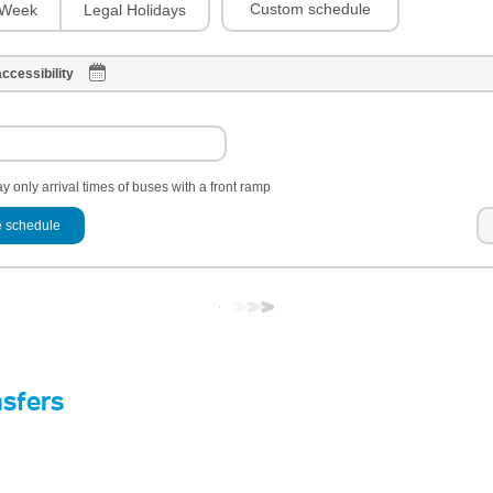
Custom schedule
Week
Legal Holidays
ccessibility
y only arrival times of buses with a front ramp
 schedule
nsfers