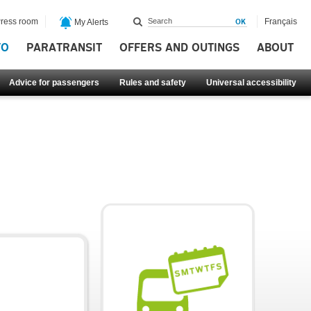
ress room
Français
My Alerts
FO
PARATRANSIT
OFFERS AND OUTINGS
ABOUT
Advice for passengers
Rules and safety
Universal accessibility