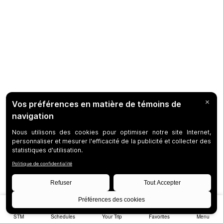
STM
Schedules
Your Trip
Favorites
Menu