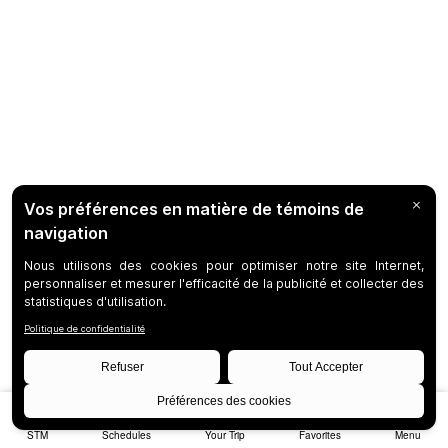
STM
Schedules
Your Trip
Favorites
Menu