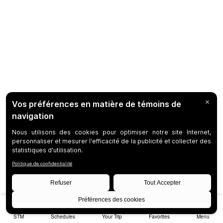
STM
Schedules
Your Trip
Favorites
Menu