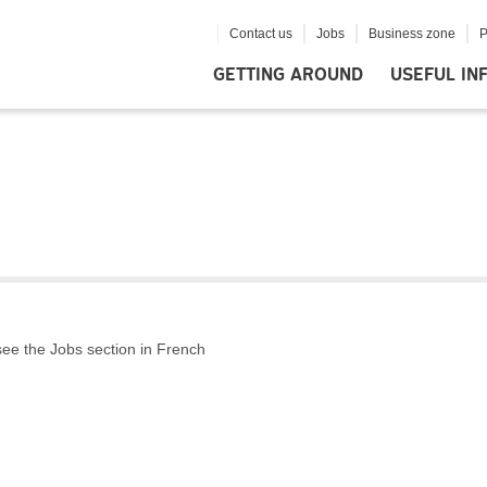
Contact us
Jobs
Business zone
P
GETTING AROUND
USEFUL IN
 see the Jobs section in French