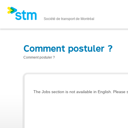
Société de transport de Montréal
Comment postuler ?
Comment postuler ?
The Jobs section is not available in English. Please