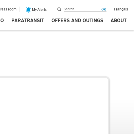
ress room
Français
My Alerts
FO
PARATRANSIT
OFFERS AND OUTINGS
ABOUT