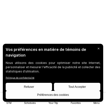
STM
Schedules
Your Trip
Favorites
Menu