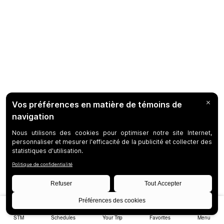
STM
Schedules
Your Trip
Favorites
Menu