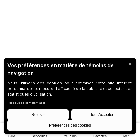
STM
Schedules
Your Trip
Favorites
Menu