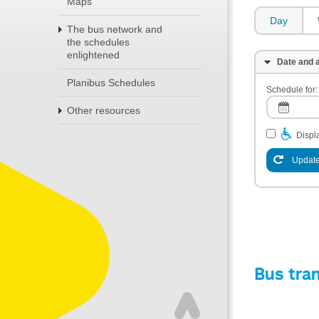
Maps
Day
The bus network and
the schedules
enlightened
Date and a
Planibus Schedules
Schedule for:
Other resources
Displa
Update
Bus tra