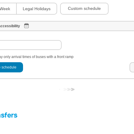
Custom schedule
Week
Legal Holidays
ccessibility
y only arrival times of buses with a front ramp
 schedule
nsfers