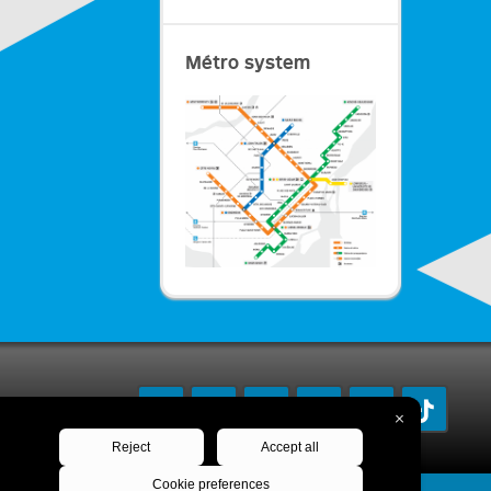
Métro system