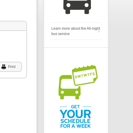
Learn more about the All-night
bus service
Print