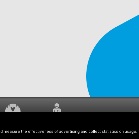
WORK UNDERWAY
CUSTOMER SERVICE