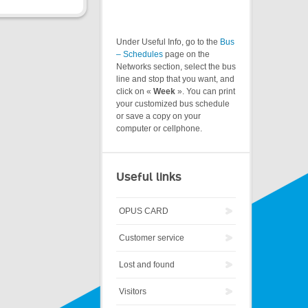
Under Useful Info, go to the
Bus
– Schedules
page on the
Networks section, select the bus
line and stop that you want, and
click on «
Week
». You can print
your customized bus schedule
or save a copy on your
computer or cellphone.
Useful links
OPUS CARD
Customer service
Lost and found
Visitors