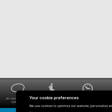
MY VOICE MY STM
UNIVERSAL
WAYS FOR VIEWING
SURVEYS
ACCESSIBILITY
BUS SCHEDULES