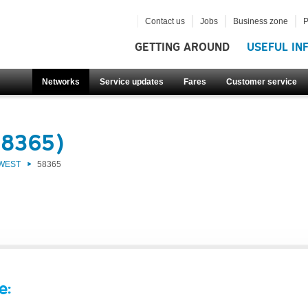
Contact us
Jobs
Business zone
P
GETTING AROUND
USEFUL IN
Networks
Service updates
Fares
Customer service
58365)
 WEST
58365
e: