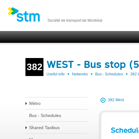
Société de transport de Montréal
WEST - Bus stop (
382
Useful info
Networks
Bus - Schedules
382
382 West
Métro
Bus - Schedules
Shared Taxibus
Schedul