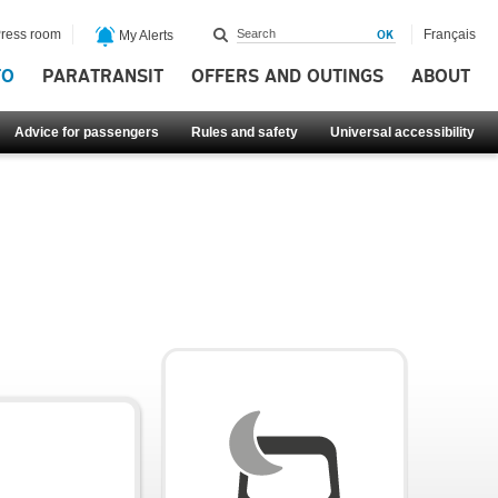
ress room
Français
My Alerts
FO
PARATRANSIT
OFFERS AND OUTINGS
ABOUT
Advice for passengers
Rules and safety
Universal accessibility