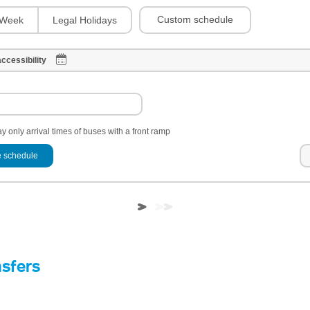
Custom schedule
Week
Legal Holidays
ccessibility
y only arrival times of buses with a front ramp
 schedule
nsfers