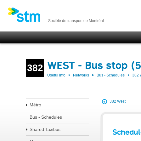
Société de transport de Montréal
WEST - Bus stop (
382
Useful info
Networks
Bus - Schedules
382
382 West
Métro
Bus - Schedules
Shared Taxibus
Schedul