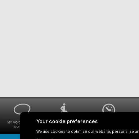
MY VOICE MY STM
UNIVERSAL
WAYS FOR VIEWING
SURVEYS
ACCESSIBILITY
BUS SCHEDULES