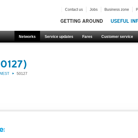
Contact us
Jobs
Business zone
P
GETTING AROUND
USEFUL IN
Networks
Service updates
Fares
Customer service
50127)
 WEST
50127
e: