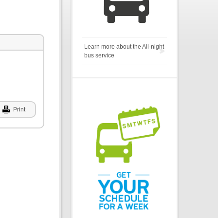
Learn more about the All-night
bus service
Print