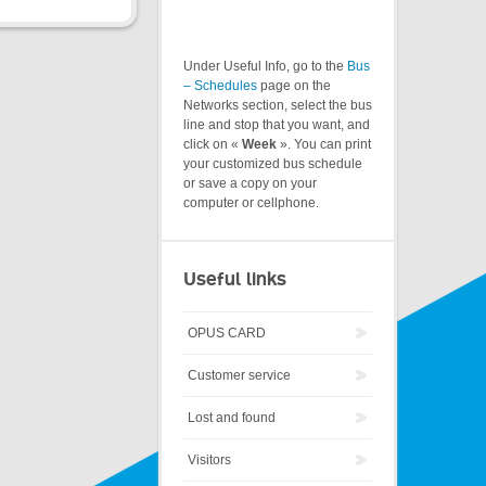
Under Useful Info, go to the
Bus
– Schedules
page on the
Networks section, select the bus
line and stop that you want, and
click on «
Week
». You can print
your customized bus schedule
or save a copy on your
computer or cellphone.
Useful links
OPUS CARD
Customer service
Lost and found
Visitors