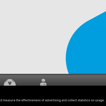
WORK UNDERWAY
CUSTOMER SERVICE