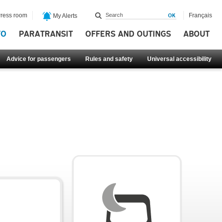
ress room
Français
My Alerts
FO
PARATRANSIT
OFFERS AND OUTINGS
ABOUT
Advice for passengers
Rules and safety
Universal accessibility