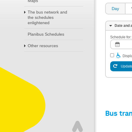
Maps
Day
The bus network and
the schedules
enlightened
Date and a
Planibus Schedules
Schedule for:
Other resources
Displa
Update
Bus tra