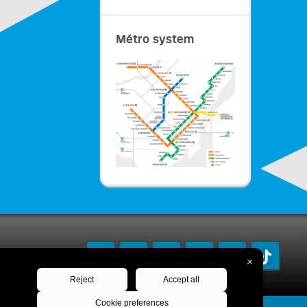
Métro system