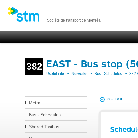
Société de transport de Montréal
EAST - Bus stop (
382
Useful info
Networks
Bus - Schedules
382 
382 East
Métro
Bus - Schedules
Shared Taxibus
Schedul