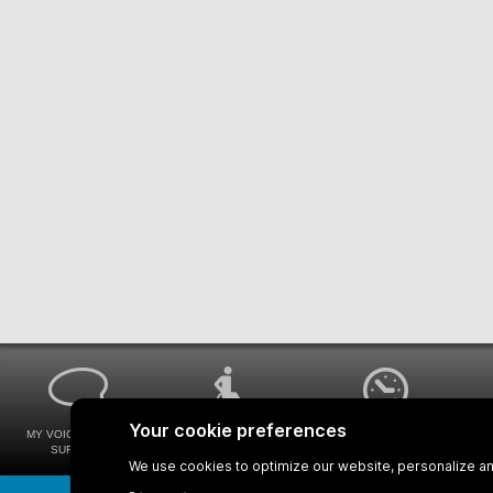
MY VOICE MY STM
UNIVERSAL
WAYS FOR VIEWING
SURVEYS
ACCESSIBILITY
BUS SCHEDULES