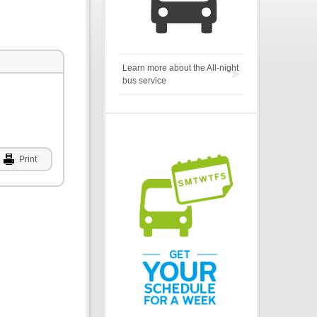
Learn more about the All-night
bus service
Print