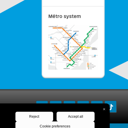
Métro system