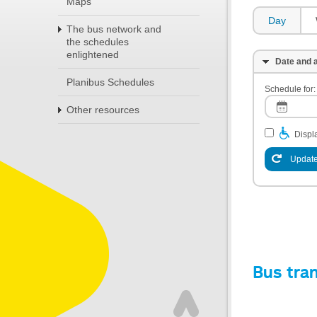
Maps
Day
The bus network and
the schedules
enlightened
Date and a
Planibus Schedules
Schedule for:
Other resources
Displa
Update
Bus tra