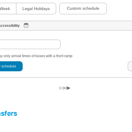
Custom schedule
Week
Legal Holidays
ccessibility
y only arrival times of buses with a front ramp
 schedule
nsfers