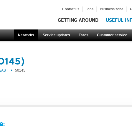
Contact us
Jobs
Business zone
P
GETTING AROUND
USEFUL IN
Networks
Service updates
Fares
Customer service
50145)
EAST
50145
e: