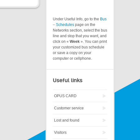
Under Useful Info, go to the
Bus
– Schedules
page on the
Networks section, select the bus
line and stop that you want, and
click on «
Week
». You can print
your customized bus schedule
or save a copy on your
computer or cellphone.
Useful links
OPUS CARD
Customer service
Lost and found
Visitors