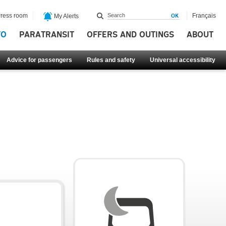
ress room
Français
My Alerts
FO
PARATRANSIT
OFFERS AND OUTINGS
ABOUT
Advice for passengers
Rules and safety
Universal accessibility