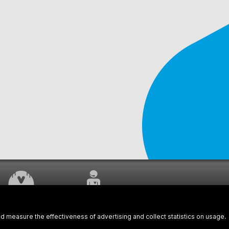
WORK UNDERWAY
CUSTOMER SERVICE