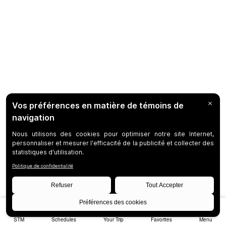
STM
Schedules
Your Trip
Favorites
Menu