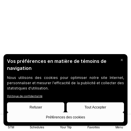
STM
Schedules
Your Trip
Favorites
Menu