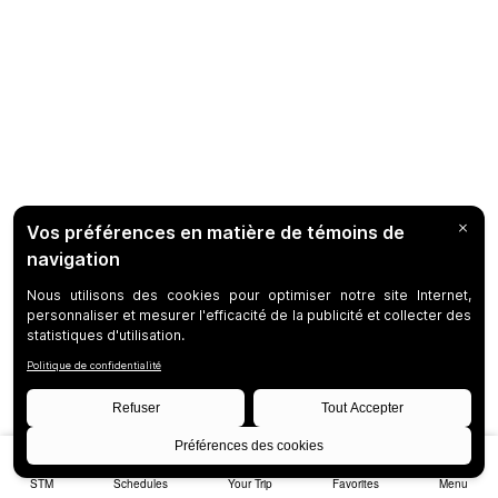
STM
Schedules
Your Trip
Favorites
Menu