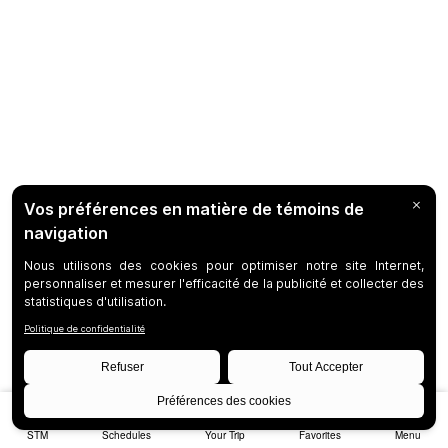
STM
Schedules
Your Trip
Favorites
Menu