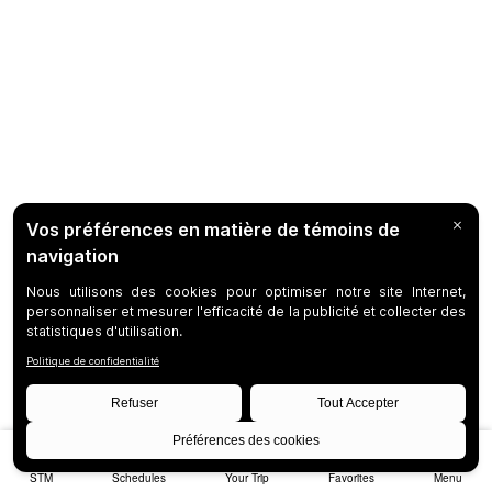
STM
Schedules
Your Trip
Favorites
Menu