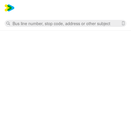
Mess
Search
Cl