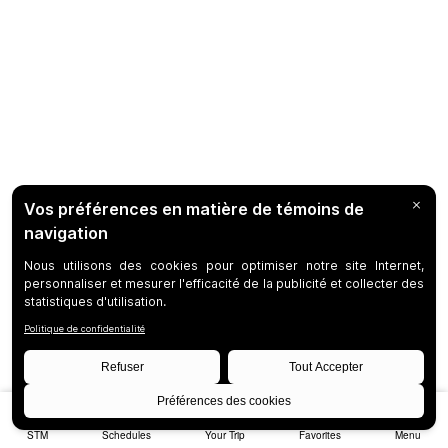
STM
Schedules
Your Trip
Favorites
Menu