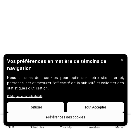
STM
Schedules
Your Trip
Favorites
Menu