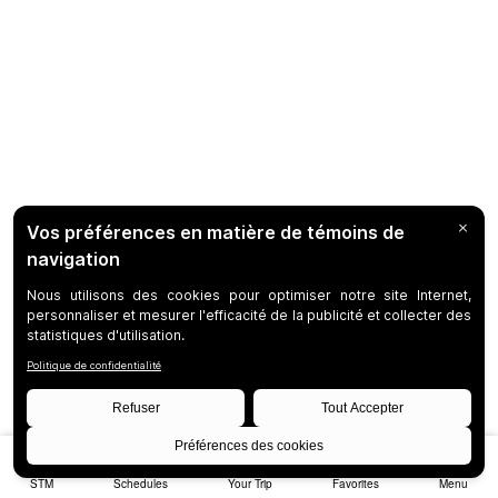
STM
Schedules
Your Trip
Favorites
Menu