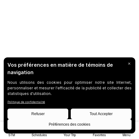
STM
Schedules
Your Trip
Favorites
Menu