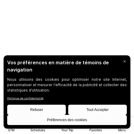
STM
Schedules
Your Trip
Favorites
Menu