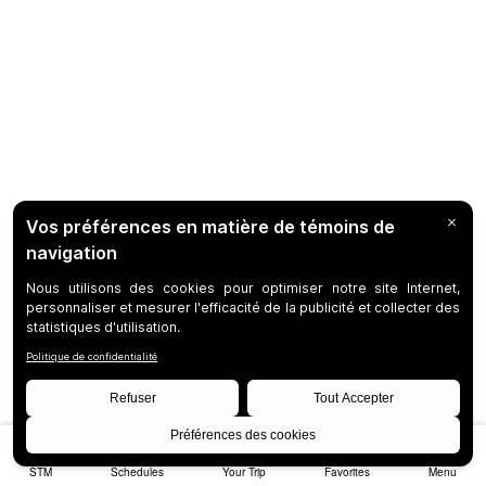
STM
Schedules
Your Trip
Favorites
Menu