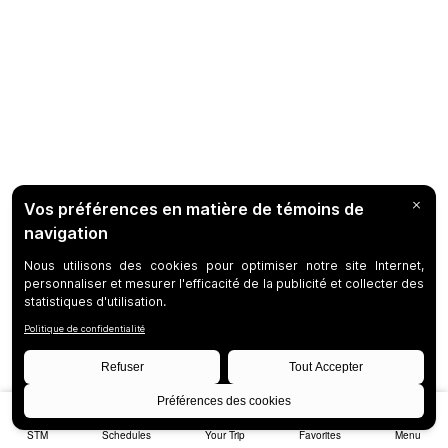
STM
Schedules
Your Trip
Favorites
Menu