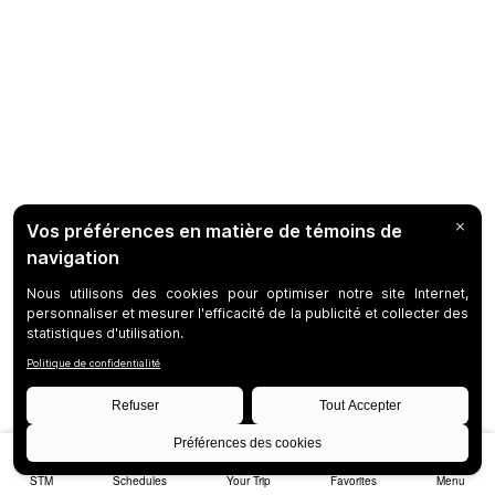
STM
Schedules
Your Trip
Favorites
Menu