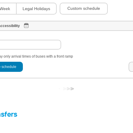
Custom schedule
Week
Legal Holidays
ccessibility
y only arrival times of buses with a front ramp
 schedule
nsfers