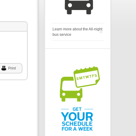
Learn more about the All-night
bus service
Print