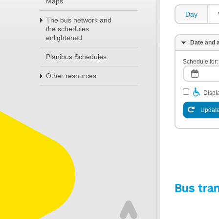
Maps
Day
The bus network and
the schedules
enlightened
Date and a
Planibus Schedules
Schedule for:
Other resources
Displa
Update
Bus tra