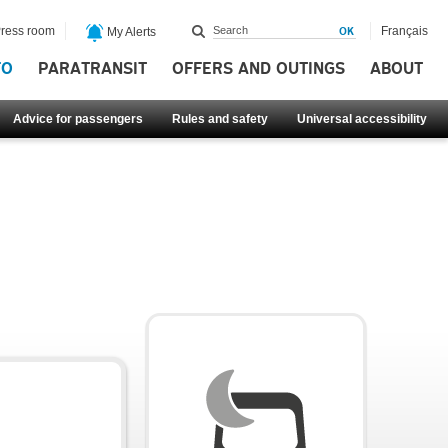
ress room
Français
My Alerts
FO
PARATRANSIT
OFFERS AND OUTINGS
ABOUT
Advice for passengers
Rules and safety
Universal accessibility