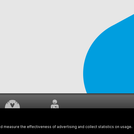
WORK UNDERWAY
CUSTOMER SERVICE