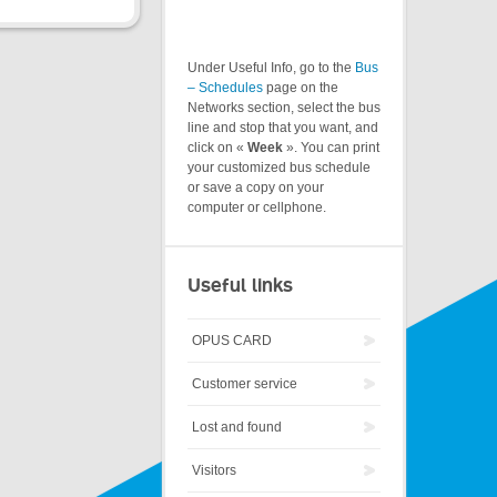
Under Useful Info, go to the
Bus
– Schedules
page on the
Networks section, select the bus
line and stop that you want, and
click on «
Week
». You can print
your customized bus schedule
or save a copy on your
computer or cellphone.
Useful links
OPUS CARD
Customer service
Lost and found
Visitors