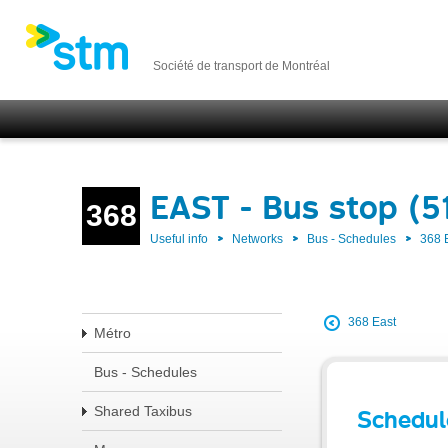
Société de transport de Montréal
EAST - Bus stop (5
368
Useful info
Networks
Bus - Schedules
368 
368 East
Métro
Bus - Schedules
Shared Taxibus
Schedul