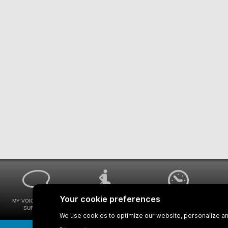
MY VOICE MY STM
UNIVERSAL
WAYS FOR VIEWING
SURVEYS
ACCESSIBILITY
BUS SCHEDULES