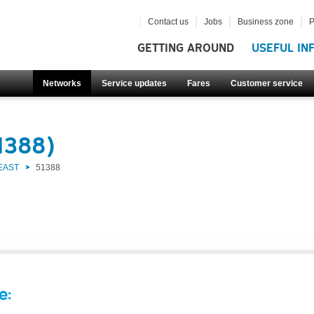
Contact us
Jobs
Business zone
P
GETTING AROUND
USEFUL IN
Networks
Service updates
Fares
Customer service
1388)
EAST
51388
e: