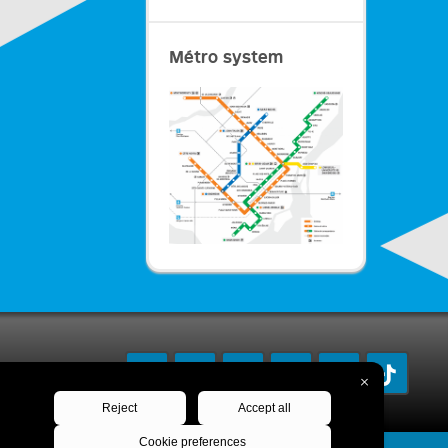
Métro system