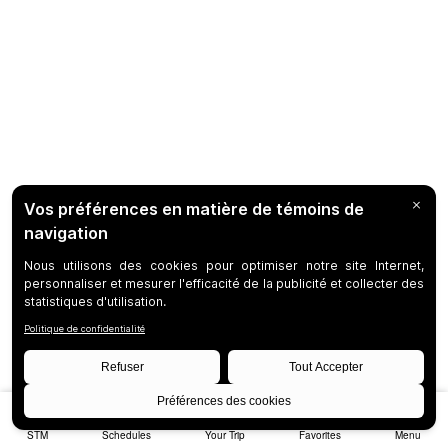
STM
Schedules
Your Trip
Favorites
Menu