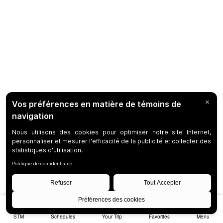
STM
Schedules
Your Trip
Favorites
Menu