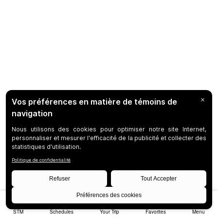
STM
Schedules
Your Trip
Favorites
Menu