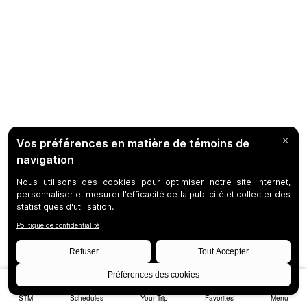
STM
Schedules
Your Trip
Favorites
Menu