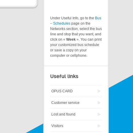
Under Useful Info, go to the
Bus
– Schedules
page on the
Networks section, select the bus
line and stop that you want, and
click on «
Week
». You can print
your customized bus schedule
or save a copy on your
computer or cellphone.
Useful links
OPUS CARD
Customer service
Lost and found
Visitors