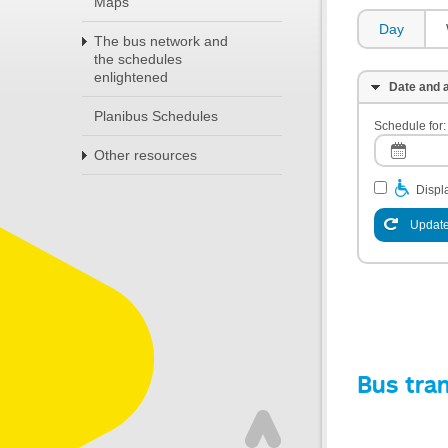
Maps
Day
The bus network and
the schedules
enlightened
Date and a
Planibus Schedules
Schedule for:
Other resources
Displa
Update
Bus tra