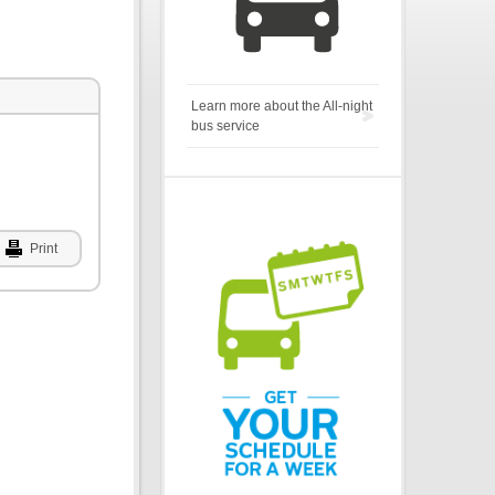
Learn more about the All-night
bus service
Print