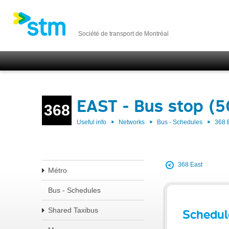
Société de transport de Montréal
EAST - Bus stop (
368
Useful info
Networks
Bus - Schedules
368 
368 East
Métro
Bus - Schedules
Shared Taxibus
Schedul