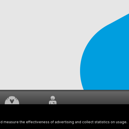
WORK UNDERWAY
CUSTOMER SERVICE