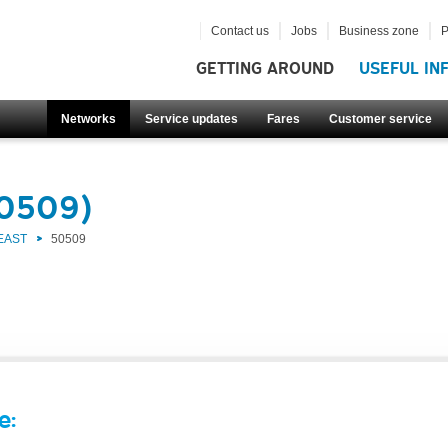
Contact us
Jobs
Business zone
P
GETTING AROUND
USEFUL IN
Networks
Service updates
Fares
Customer service
50509)
EAST
50509
e: