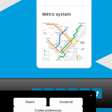
Métro system