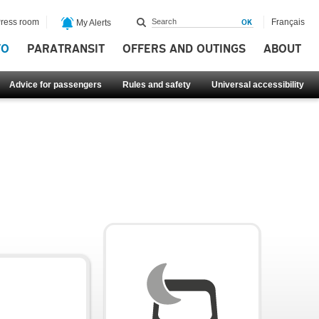
ress room
Français
My Alerts
FO
PARATRANSIT
OFFERS AND OUTINGS
ABOUT
Advice for passengers
Rules and safety
Universal accessibility