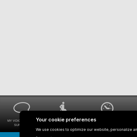
MY VOICE MY STM
UNIVERSAL
WAYS FOR VIEWING
SURVEYS
ACCESSIBILITY
BUS SCHEDULES