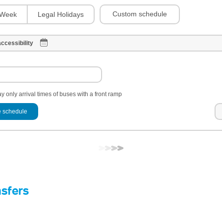
Custom schedule
Week
Legal Holidays
ccessibility
y only arrival times of buses with a front ramp
 schedule
nsfers