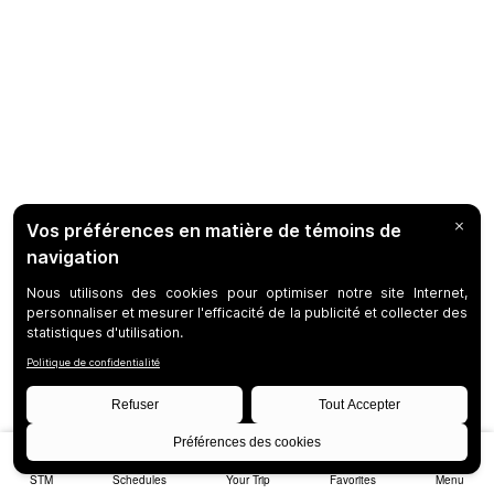
STM
Schedules
Your Trip
Favorites
Menu