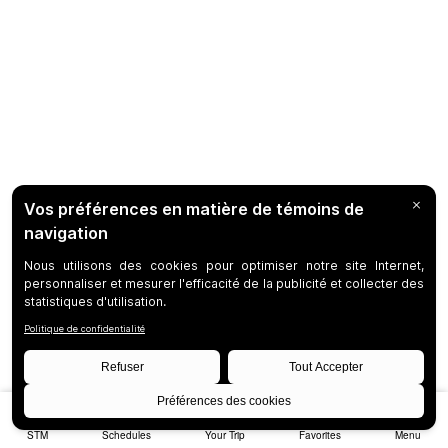
STM
Schedules
Your Trip
Favorites
Menu