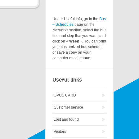
Under Useful Info, go to the
Bus
– Schedules
page on the
Networks section, select the bus
line and stop that you want, and
click on «
Week
». You can print
your customized bus schedule
or save a copy on your
computer or cellphone.
Useful links
OPUS CARD
Customer service
Lost and found
Visitors