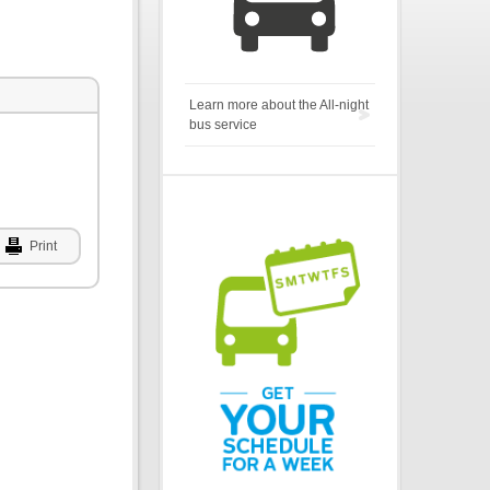
Learn more about the All-night
bus service
Print