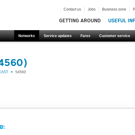
Contact us
Jobs
Business zone
P
GETTING AROUND
USEFUL IN
Networks
Service updates
Fares
Customer service
54560)
EAST
54560
e: