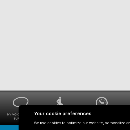
MY VOICE MY STM
UNIVERSAL
WAYS FOR VIEWING
SURVEYS
ACCESSIBILITY
BUS SCHEDULES