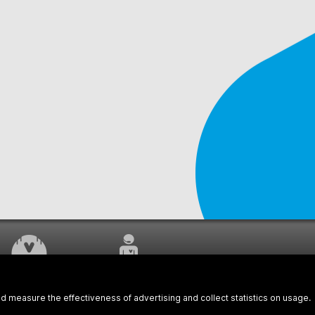
WORK UNDERWAY
CUSTOMER SERVICE