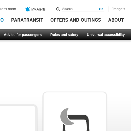
ress room
Français
My Alerts
FO
PARATRANSIT
OFFERS AND OUTINGS
ABOUT
Advice for passengers
Rules and safety
Universal accessibility