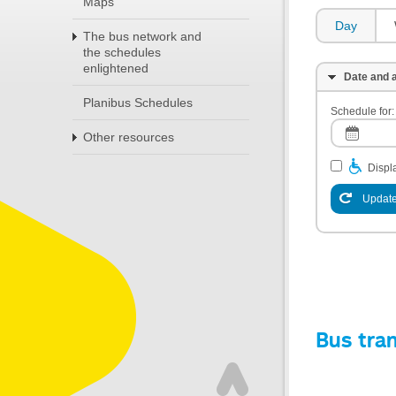
Maps
Day
The bus network and
the schedules
enlightened
Date and a
Planibus Schedules
Schedule for:
Other resources
Displa
Update
Bus tra