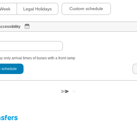
Custom schedule
Week
Legal Holidays
ccessibility
y only arrival times of buses with a front ramp
 schedule
nsfers