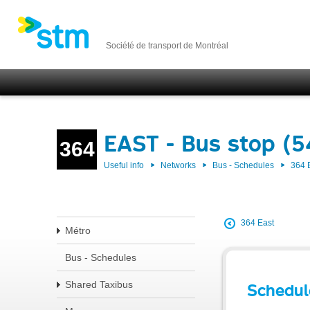
Société de transport de Montréal
EAST - Bus stop (
364
Useful info
Networks
Bus - Schedules
364 
364 East
Métro
Bus - Schedules
Shared Taxibus
Schedul