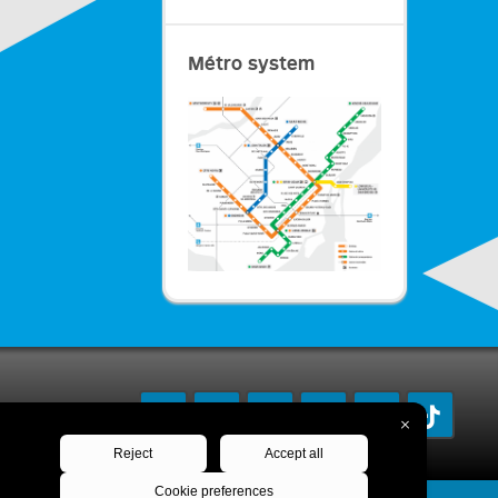
Métro system