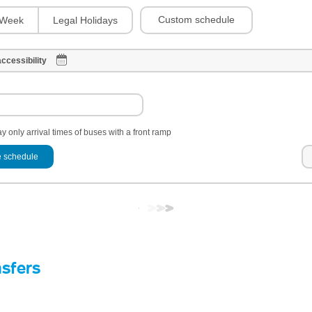
Custom schedule
Week
Legal Holidays
ccessibility
y only arrival times of buses with a front ramp
 schedule
nsfers