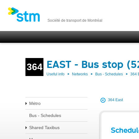
Société de transport de Montréal
EAST - Bus stop (5
364
Useful info
Networks
Bus - Schedules
364 
364 East
Métro
Bus - Schedules
Shared Taxibus
Schedul