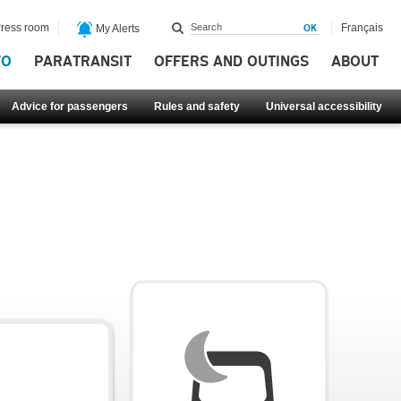
ress room
Français
My Alerts
FO
PARATRANSIT
OFFERS AND OUTINGS
ABOUT
Advice for passengers
Rules and safety
Universal accessibility