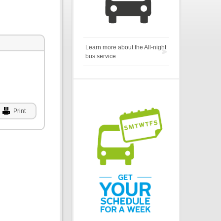
Learn more about the All-night
bus service
Print