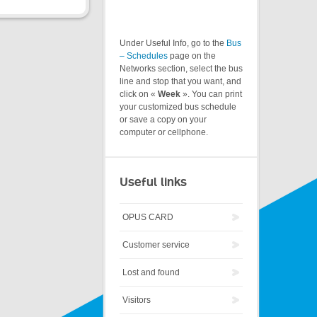
Under Useful Info, go to the
Bus
– Schedules
page on the
Networks section, select the bus
line and stop that you want, and
click on «
Week
». You can print
your customized bus schedule
or save a copy on your
computer or cellphone.
Useful links
OPUS CARD
Customer service
Lost and found
Visitors