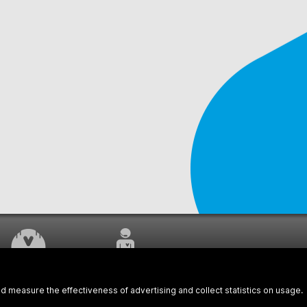
WORK UNDERWAY
CUSTOMER SERVICE