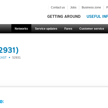
Contact us
Jobs
Business zone
P
GETTING AROUND
USEFUL IN
Networks
Service updates
Fares
Customer service
2931)
EAST
52931
e: