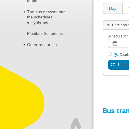
Maps
Day
The bus network and
the schedules
enlightened
Date and a
Planibus Schedules
Schedule for:
Other resources
Displa
Update
Bus tra