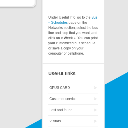
Under Useful Info, go to the
Bus
– Schedules
page on the
Networks section, select the bus
line and stop that you want, and
click on «
Week
». You can print
your customized bus schedule
or save a copy on your
computer or cellphone.
Useful links
OPUS CARD
Customer service
Lost and found
Visitors