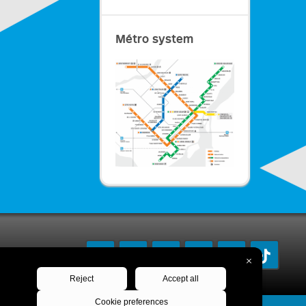
Métro system