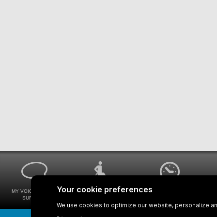
MY VOICE MY STM
UNIVERSAL
WAYS FOR VIEWING
SURVEYS
ACCESSIBILITY
BUS SCHEDULES