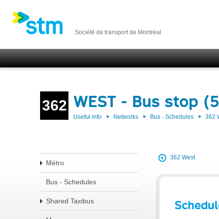
Société de transport de Montréal
WEST - Bus stop (
362
Useful info
Networks
Bus - Schedules
362
362 West
Métro
Bus - Schedules
Shared Taxibus
Schedul