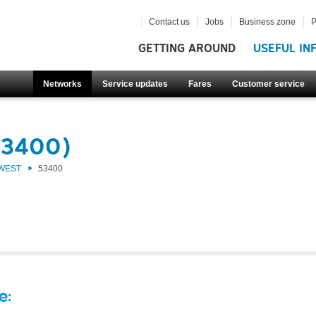
Contact us
Jobs
Business zone
P
GETTING AROUND
USEFUL IN
Networks
Service updates
Fares
Customer service
53400)
 WEST
53400
e: