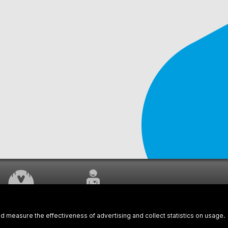
WORK UNDERWAY
CUSTOMER SERVICE