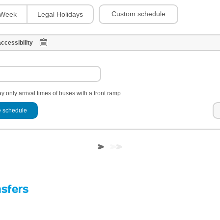
Custom schedule
Week
Legal Holidays
ccessibility
y only arrival times of buses with a front ramp
 schedule
nsfers