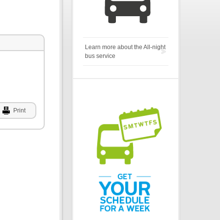
Learn more about the All-night
bus service
Print