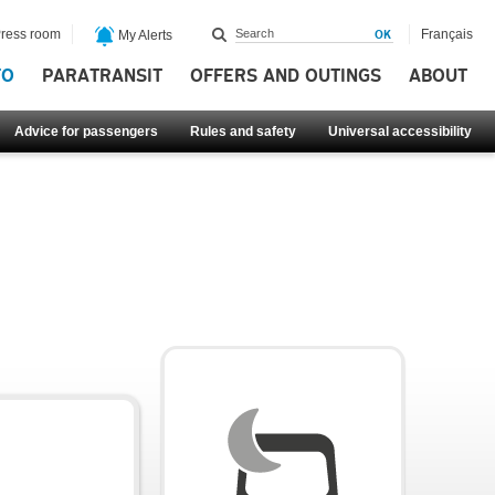
ress room
Français
My Alerts
FO
PARATRANSIT
OFFERS AND OUTINGS
ABOUT
Advice for passengers
Rules and safety
Universal accessibility