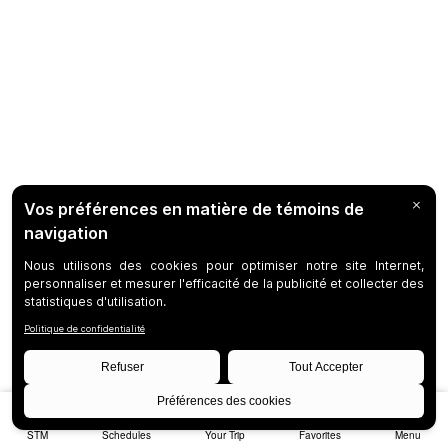
STM
Schedules
Your Trip
Favorites
Menu