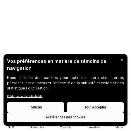
STM
Schedules
Your Trip
Favorites
Menu