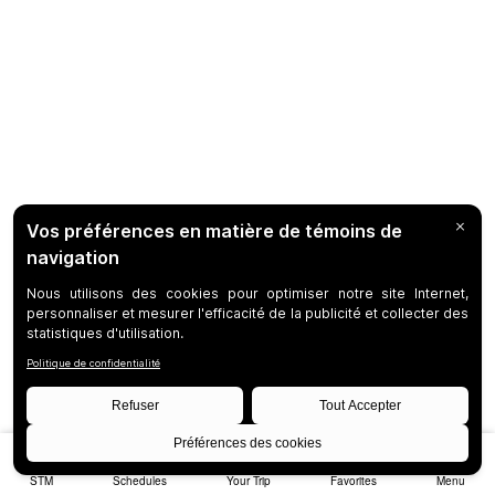
STM
Schedules
Your Trip
Favorites
Menu