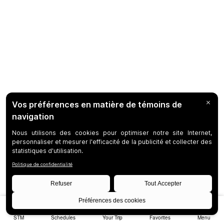
STM
Schedules
Your Trip
Favorites
Menu