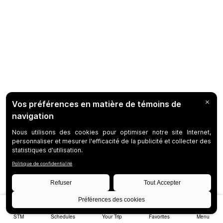
STM
Schedules
Your Trip
Favorites
Menu