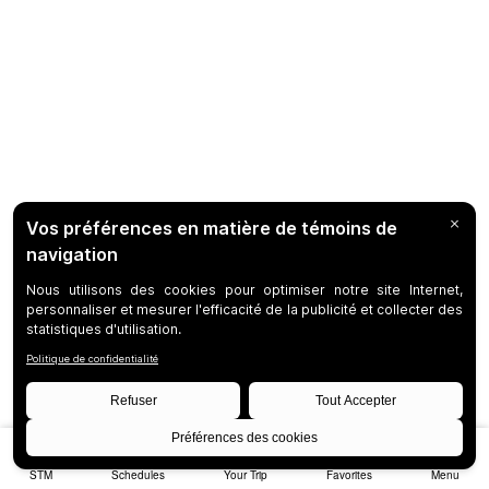
STM
Schedules
Your Trip
Favorites
Menu